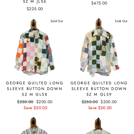
SZ M JLS6
$475.00
$225.00
Sold Out
Sold Out
GEORGE QUILTED LONG
GEORGE QUILTED LONG
SLEEVE BUTTON DOWN
SLEEVE BUTTON DOWN
SZ M GLS8
SZ M GLS9
Regular
$250.00
Sale
$200.00
Regular
$250.00
Sale
$200.00
price
Save $50.00
price
price
Save $50.00
price