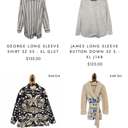
GEORGE LONG SLEEVE
JAMES LONG SLEEVE
SHIRT SZ XS - XL GLS7
BUTTON DOWN SZ S -
XL J148
$135.00
$125.00
Sold Out
Sold Out