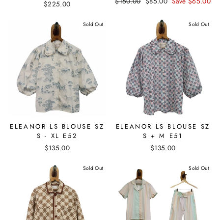
Regular
$150.00
Sale
$85.00
Save $65.00
$225.00
price
price
Sold Out
Sold Out
ELEANOR LS BLOUSE SZ
ELEANOR LS BLOUSE SZ
S - XL E52
S + M E51
$135.00
$135.00
Sold Out
Sold Out