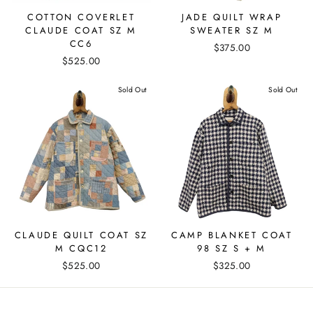
COTTON COVERLET
JADE QUILT WRAP
CLAUDE COAT SZ M
SWEATER SZ M
CC6
$375.00
$525.00
Sold Out
Sold Out
CLAUDE QUILT COAT SZ
CAMP BLANKET COAT
M CQC12
98 SZ S + M
$525.00
$325.00