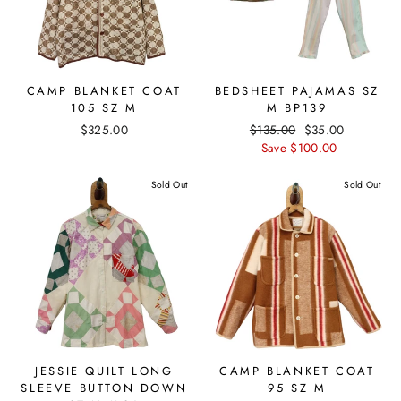
CAMP BLANKET COAT
BEDSHEET PAJAMAS SZ
105 SZ M
M BP139
$325.00
Regular
$135.00
Sale
$35.00
price
Save $100.00
price
Sold Out
Sold Out
JESSIE QUILT LONG
CAMP BLANKET COAT
SLEEVE BUTTON DOWN
95 SZ M