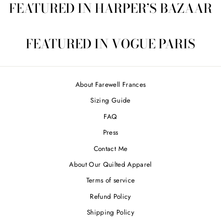
FEATURED IN HARPER’S BAZAAR
FEATURED IN VOGUE PARIS
About Farewell Frances
Sizing Guide
FAQ
Press
Contact Me
About Our Quilted Apparel
Terms of service
Refund Policy
Shipping Policy