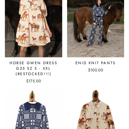
ENID KNIT PANTS
HORSE GWEN DRESS
G25 SZ S - XXL
$100.00
(RESTOCKED!!!)
$175.00