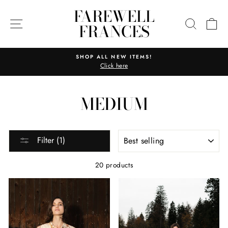
Skip
FAREWELL
to
SITE NAVIGATION
SEARC
C
FRANCES
content
SHOP ALL NEW ITEMS!
Click here
Pause
slideshow
MEDIUM
SORT
Filter (1)
20 products