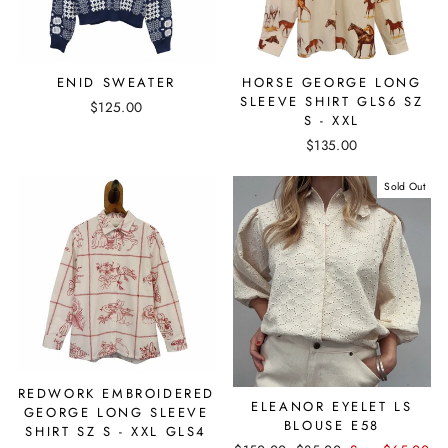
ENID SWEATER
HORSE GEORGE LONG
SLEEVE SHIRT GLS6 SZ
$125.00
S - XXL
$135.00
Sold Out
REDWORK EMBROIDERED
ELEANOR EYELET LS
GEORGE LONG SLEEVE
BLOUSE E58
SHIRT SZ S - XXL GLS4