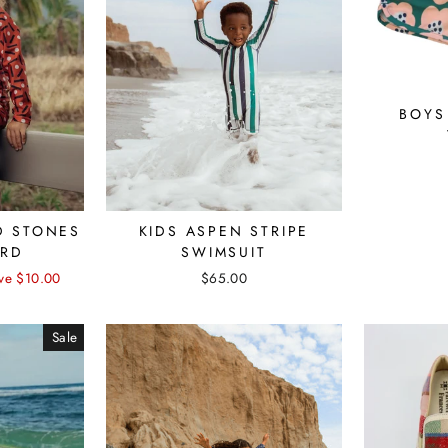
BOYS
KIDS ASPEN STRIPE
D STONES
SWIMSUIT
ARD
$65.00
ve $10.00
Sale