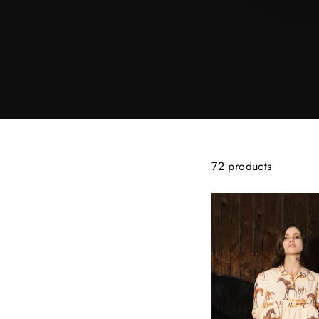
72 products