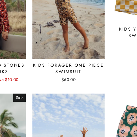
KIDS 
SW
D STONES
KIDS FORAGER ONE PIECE
NKS
SWIMSUIT
ve $10.00
$60.00
Sale