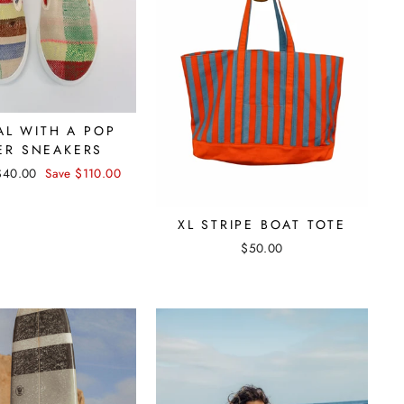
AL WITH A POP
ER SNEAKERS
Sale
$40.00
Save $110.00
price
XL STRIPE BOAT TOTE
$50.00