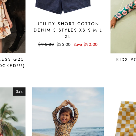
UTILITY SHORT COTTON
DENIM 3 STYLES XS S M L
XL
Regular
$115.00
Sale
$25.00
Save $90.00
price
price
RESS G25
KIDS P
OCKED!!!)
Sale