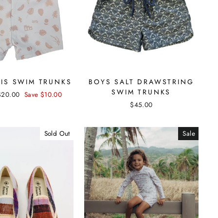
SIS SWIM TRUNKS
BOYS SALT DRAWSTRING
SWIM TRUNKS
Sale
$20.00
Save $10.00
price
$45.00
Sold Out
Sale