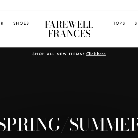
FAREWELL
ER
SHOES
TOPS
S
FRANCES
Click here
SHOP ALL NEW ITEMS!
Pause
slideshow
SPRING/SUMME