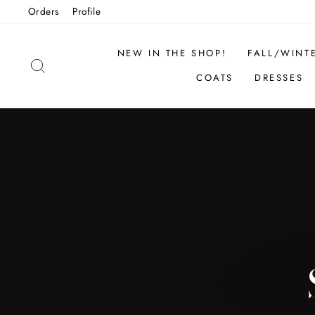
Skip
Orders
Profile
to
content
NEW IN THE SHOP!
FALL/WINT
SEARCH
COATS
DRESSES