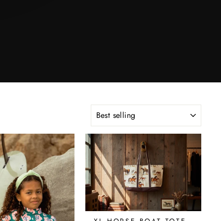
SORT
XL HORSE BOAT TOTE -