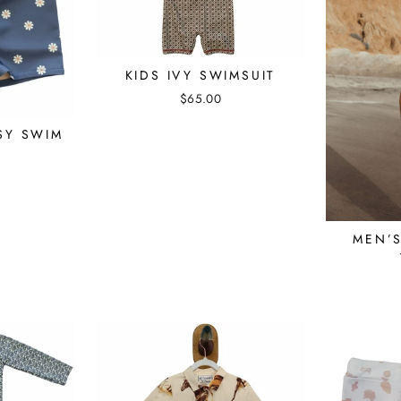
KIDS IVY SWIMSUIT
$65.00
SY SWIM
S
MEN’