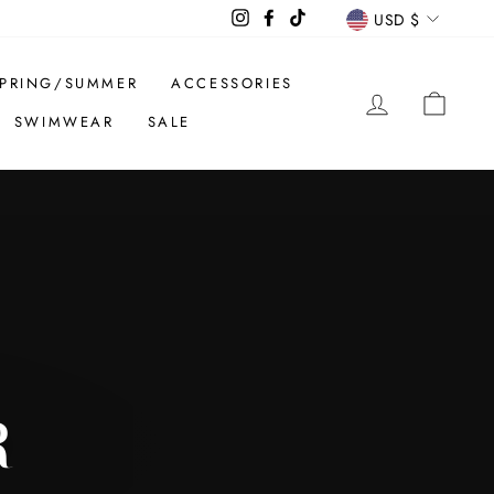
CURREN
Instagram
Facebook
TikTok
USD $
PRING/SUMMER
ACCESSORIES
LOG IN
CAR
SWIMWEAR
SALE
R