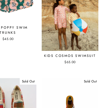
 POPPY SWIM
TRUNKS
$45.00
KIDS COSMOS SWIMSUIT
$65.00
Sold Out
Sold Out