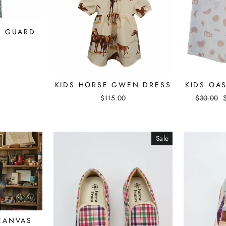
H GUARD
KIDS HORSE GWEN DRESS
KIDS OA
$115.00
Regular
$30.00
price
Sale
CANVAS