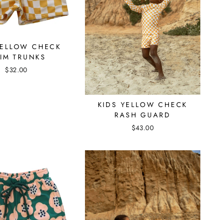
YELLOW CHECK
IM TRUNKS
$32.00
KIDS YELLOW CHECK
RASH GUARD
$43.00