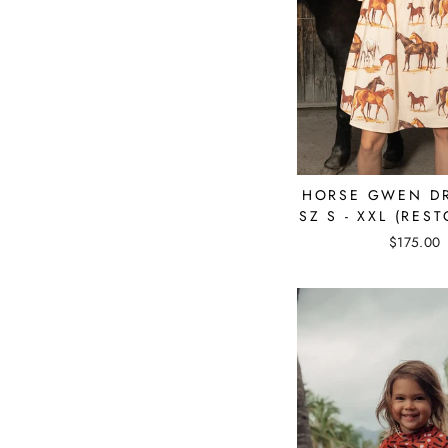
HORSE GWEN D
SZ S - XXL (REST
$175.00