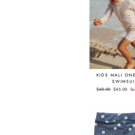
KIDS MALI ON
SWIMSUI
Regular
$60.00
Sale
$45.00
Sa
price
price