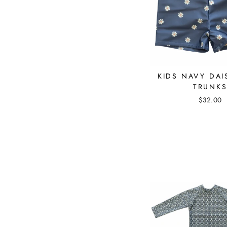
KIDS NAVY DAI
TRUNK
$32.00