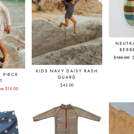
NEUTR
BERB
Regular
$150.00
price
KIDS NAVY DAISY RASH
E PIECE
GUARD
T
$43.00
ve $15.00