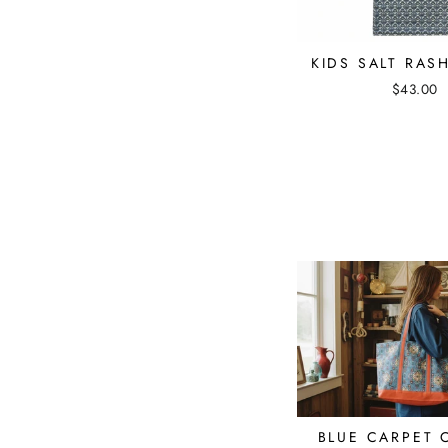
KIDS SALT RAS
$43.00
BLUE CARPET 