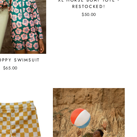
RESTOCKED!
$50.00
OPPY SWIMSUIT
$65.00