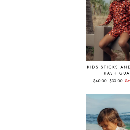
KIDS STICKS AN
RASH GU
Regular
$40.00
Sale
$30.00
Sa
price
price