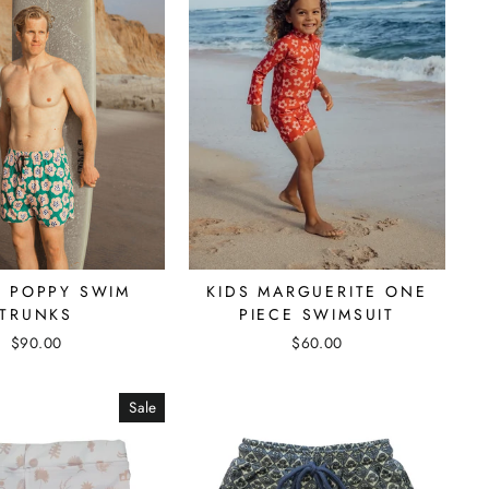
S POPPY SWIM
KIDS MARGUERITE ONE
TRUNKS
PIECE SWIMSUIT
$90.00
$60.00
Sale