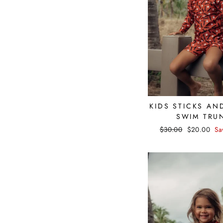
KIDS STICKS AN
SWIM TRU
Regular
$30.00
Sale
$20.00
Sa
price
price