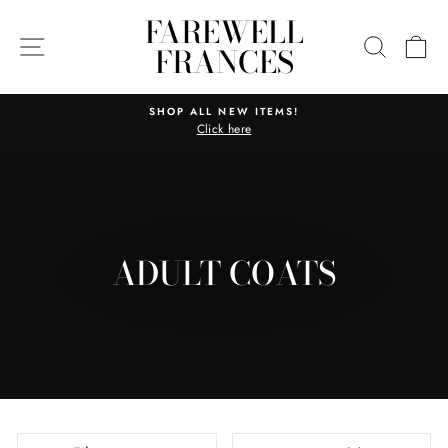
Skip
FAREWELL
to
SITE NAVIGATION
SEARC
C
FRANCES
content
SHOP ALL NEW ITEMS!
Click here
Pause
slideshow
ADULT COATS
SORT