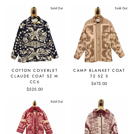
Sold Out
Sold Out
COTTON COVERLET
CAMP BLANKET COAT
CLAUDE COAT SZ M
72 SZ S
CC6
$475.00
$525.00
Sold Out