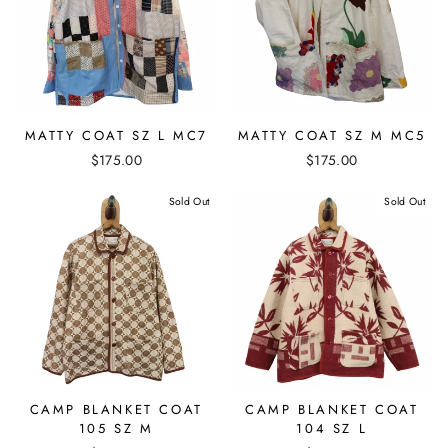
MATTY COAT SZ L MC7
MATTY COAT SZ M MC5
$175.00
$175.00
Sold Out
Sold Out
CAMP BLANKET COAT
CAMP BLANKET COAT
105 SZ M
104 SZ L