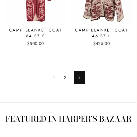
CAMP BLANKET COAT
CAMP BLANKET COAT
64 SZ S
46 SZ L
$500.00
$425.00
1
2
Next
FEATURED IN HARPER’S BAZAAR