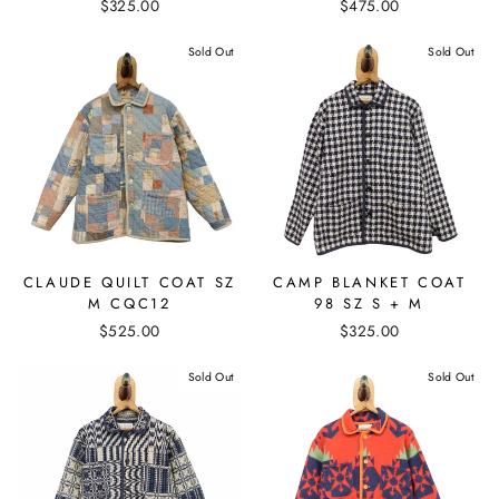
$325.00
$475.00
Sold Out
Sold Out
CLAUDE QUILT COAT SZ
CAMP BLANKET COAT
M CQC12
98 SZ S + M
$525.00
$325.00
Sold Out
Sold Out