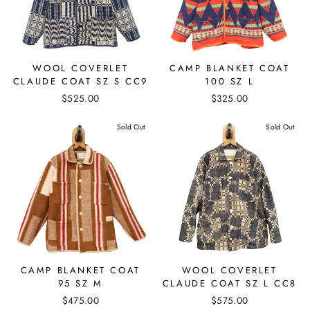
WOOL COVERLET
CAMP BLANKET COAT
CLAUDE COAT SZ S CC9
100 SZ L
$525.00
$325.00
Sold Out
Sold Out
CAMP BLANKET COAT
WOOL COVERLET
95 SZ M
CLAUDE COAT SZ L CC8
$475.00
$575.00