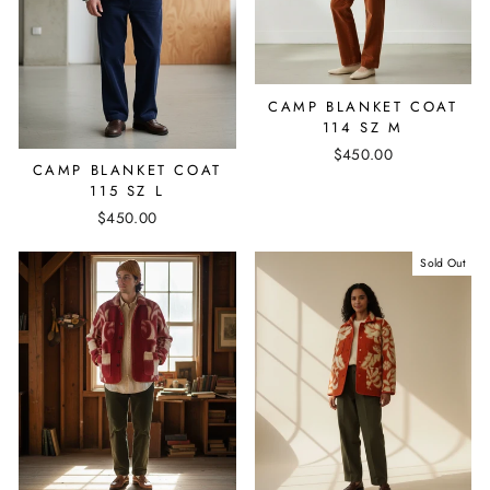
CAMP BLANKET COAT
114 SZ M
$450.00
CAMP BLANKET COAT
115 SZ L
$450.00
Sold Out