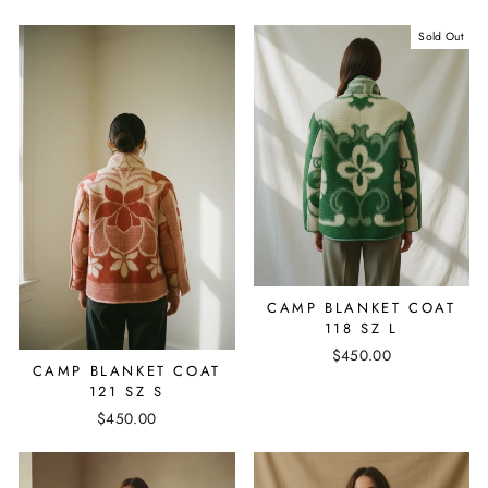
Sold Out
CAMP BLANKET COAT
118 SZ L
$450.00
CAMP BLANKET COAT
121 SZ S
$450.00