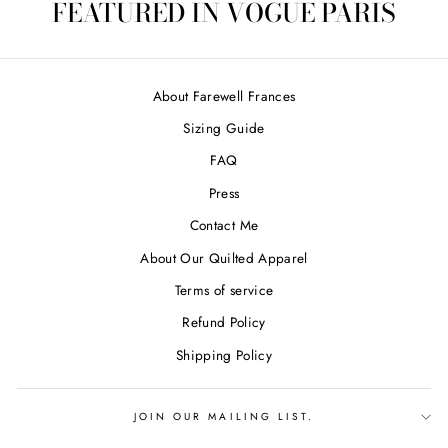
FEATURED IN VOGUE PARIS
About Farewell Frances
Sizing Guide
FAQ
Press
Contact Me
About Our Quilted Apparel
Terms of service
Refund Policy
Shipping Policy
JOIN OUR MAILING LIST.