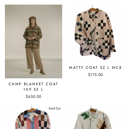
MATTY COAT SZ L MC8
$175.00
CAMP BLANKET COAT
109 SZ L
$450.00
Sold Out