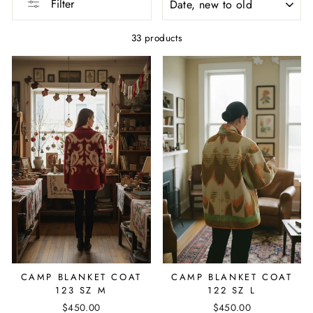
Filter
33 products
CAMP BLANKET COAT
CAMP BLANKET COAT
123 SZ M
122 SZ L
$450.00
$450.00