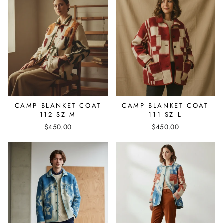
CAMP BLANKET COAT
CAMP BLANKET COAT
112 SZ M
111 SZ L
$450.00
$450.00