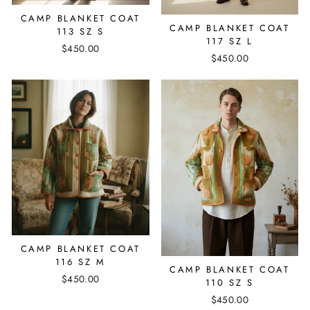
CAMP BLANKET COAT
CAMP BLANKET COAT
113 SZ S
117 SZ L
$450.00
$450.00
CAMP BLANKET COAT
116 SZ M
CAMP BLANKET COAT
$450.00
110 SZ S
$450.00