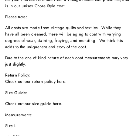
is in our unisex Chore Style coat.
Please note:
All coats are made from vintage quilts and textiles. While they
have all been cleaned, there will be aging to coat with varying
degrees of wear, staining, fraying, and mending. We think this
adds to the uniqueness and story of the coat.
Due to the one of kind nature of each coat measurements may vary
just slightly.
Return Policy:
Check out our return policy
here
.
Size Guide:
Check out our size guide
here
.
Measurements:
Size L