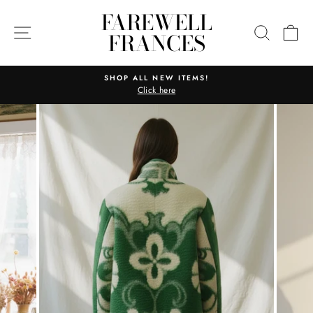
Skip
FAREWELL
to
SITE NAVIGATION
SEARC
C
FRANCES
content
SHOP ALL NEW ITEMS!
Click here
Pause
slideshow