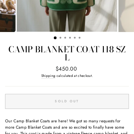
CAMP BLANKET COAT 118 SZ
L
Regular
$450.00
price
Shipping
calculated at checkout.
SOLD OUT
Our Camp Blanket Coats are here! We got so many requests for
more Camp Blanket Coats and are so excited to finally have some
for you. This coat is made from a vintage fleece camp blanket, and