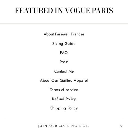
FEATURED IN VOGUE PARIS
About Farewell Frances
Sizing Guide
FAQ
Press
Contact Me
About Our Quilted Apparel
Terms of service
Refund Policy
Shipping Policy
JOIN OUR MAILING LIST.