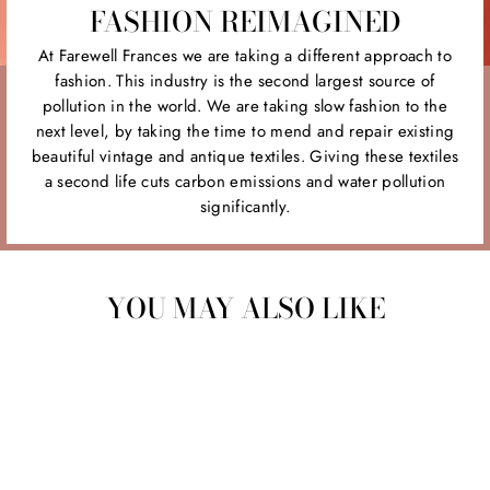
FASHION REIMAGINED
At Farewell Frances we are taking a different approach to
fashion. This industry is the second largest source of
pollution in the world. We are taking slow fashion to the
next level, by taking the time to mend and repair existing
beautiful vintage and antique textiles. Giving these textiles
a second life cuts carbon emissions and water pollution
significantly.
YOU MAY ALSO LIKE
Sold Out