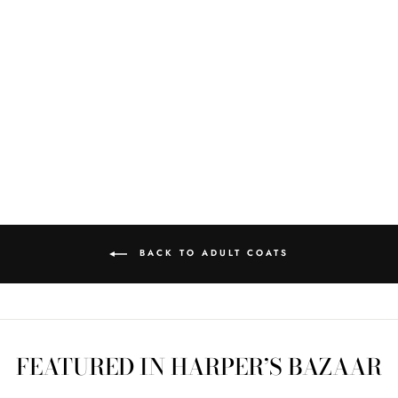
CAMP BLANKET
COAT 118 SZ L
$450.00
BACK TO ADULT COATS
FEATURED IN HARPER’S BAZAAR