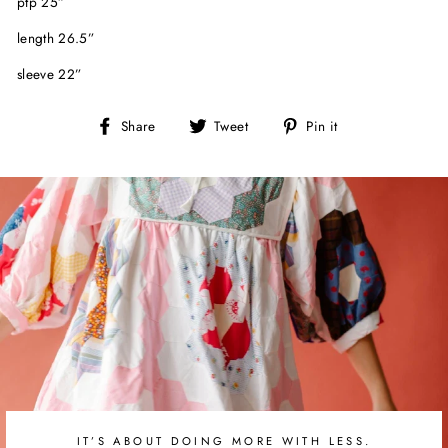
ptp 25”
length 26.5”
sleeve 22”
Share
Tweet
Pin
Share
Tweet
Pin it
on
on
on
Facebook
Twitter
Pinterest
IT’S ABOUT DOING MORE WITH LESS.