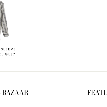
 SLEEVE
XL GLS7
S BAZAAR
FEATU