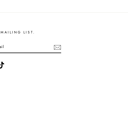
MAILING LIST.
ebook
TikTok