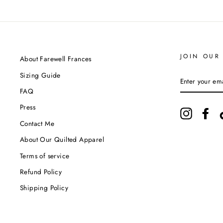
JOIN OUR 
About Farewell Frances
Sizing Guide
ENTER
YOUR
FAQ
EMAIL
Press
Instagram
Fac
Contact Me
About Our Quilted Apparel
Terms of service
Refund Policy
Shipping Policy