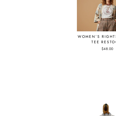
WOMEN’S RIGHT
TEE RESTO
$48.00