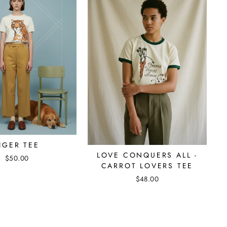
IGER TEE
LOVE CONQUERS ALL -
$50.00
CARROT LOVERS TEE
$48.00