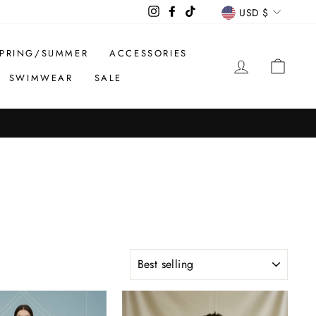
CURREN
Instagram
Facebook
TikTok
USD $
PRING/SUMMER
ACCESSORIES
LOG IN
CAR
SWIMWEAR
SALE
SORT