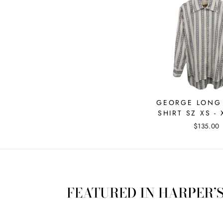
GEORGE LONG
SHIRT SZ XS - 
$135.00
FEATURED IN HARPER’