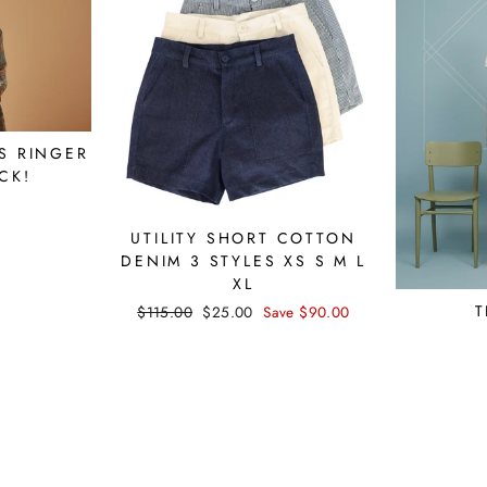
S RINGER
CK!
UTILITY SHORT COTTON
DENIM 3 STYLES XS S M L
XL
T
Regular
$115.00
Sale
$25.00
Save $90.00
price
price