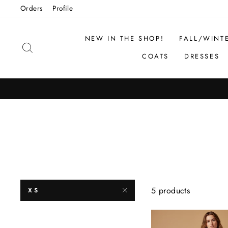
Skip
Orders
Profile
to
content
NEW IN THE SHOP!
FALL/WINT
SEARCH
COATS
DRESSES
5 products
XS