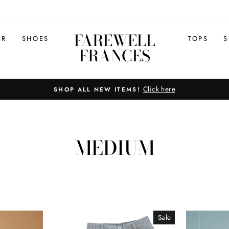
FAREWELL
ER
SHOES
TOPS
S
FRANCES
Click here
SHOP ALL NEW ITEMS!
Pause
slideshow
MEDIUM
Sale