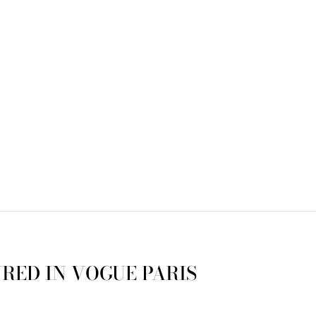
RED IN VOGUE PARIS