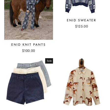
ENID SWEATER
$125.00
ENID KNIT PANTS
$100.00
Sale