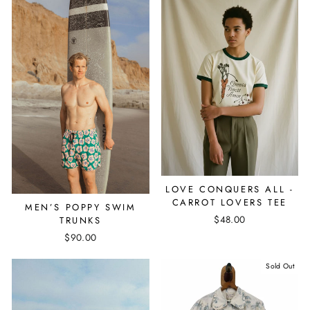
LOVE CONQUERS ALL -
CARROT LOVERS TEE
MEN’S POPPY SWIM
$48.00
TRUNKS
$90.00
Sold Out