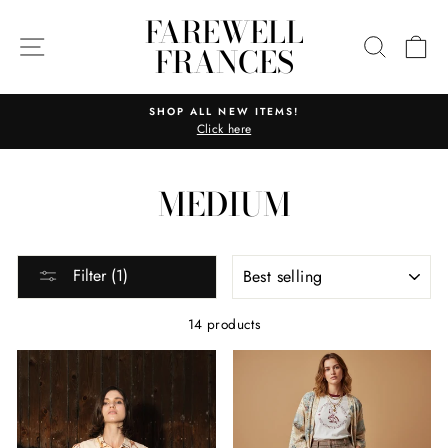
Skip
FAREWELL
to
SITE NAVIGATION
SEARC
C
FRANCES
content
SHOP ALL NEW ITEMS!
Click here
Pause
slideshow
MEDIUM
SORT
Filter (1)
14 products