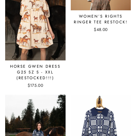
WOMEN’S RIGHTS
RINGER TEE RESTOCK!
$48.00
HORSE GWEN DRESS
G25 SZ S - XXL
(RESTOCKED!!!)
$175.00