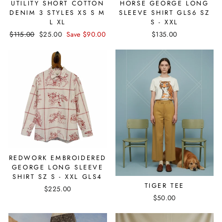
UTILITY SHORT COTTON
HORSE GEORGE LONG
DENIM 3 STYLES XS S M
SLEEVE SHIRT GLS6 SZ
L XL
S - XXL
Regular
$115.00
Sale
$25.00
Save $90.00
$135.00
price
price
REDWORK EMBROIDERED
GEORGE LONG SLEEVE
SHIRT SZ S - XXL GLS4
TIGER TEE
$225.00
$50.00