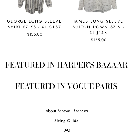
GEORGE LONG SLEEVE
JAMES LONG SLEEVE
SHIRT SZ XS - XL GLS7
BUTTON DOWN SZ S -
XL J148
$135.00
$125.00
FEATURED IN HARPER’S BAZAAR
FEATURED IN VOGUE PARIS
About Farewell Frances
Sizing Guide
FAQ