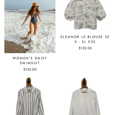
ELEANOR LS BLOUSE SZ
S - XL E52
$135.00
WOMEN’S DAISY
SWIMSUIT
$135.00