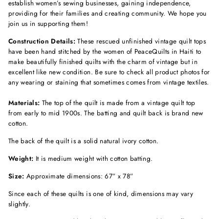
establish women’s sewing businesses, gaining independence,
providing for their families and creating community. We hope you
join us in supporting them!
Construction Details:
These rescued unfinished vintage quilt tops
have been hand stitched by the women of PeaceQuilts in Haiti to
make beautifully finished quilts with the charm of vintage but in
excellent like new condition. Be sure to check all product photos for
any wearing or staining that sometimes comes from vintage textiles.
Materials:
The top of the quilt is made from a vintage quilt top
from early to mid 1900s. The batting and quilt back is brand new
cotton.
The back of the quilt is a solid natural ivory cotton.
Weight:
It is medium weight with cotton batting.
Size:
Approximate dimensions: 67” x 78”
Since each of these quilts is one of kind, dimensions may vary
slightly.