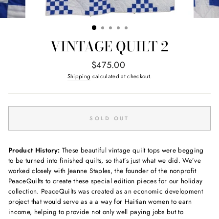
VINTAGE QUILT 2
Regular
$475.00
price
Shipping
calculated at checkout.
SOLD OUT
Product History:
These beautiful vintage quilt tops were begging
to be turned into finished quilts, so that’s just what we did. We’ve
worked closely with Jeanne Staples, the founder of the nonprofit
PeaceQuilts to create these special edition pieces for our holiday
collection. PeaceQuilts was created as an economic development
project that would serve as a a way for Haitian women to earn
income, helping to provide not only well paying jobs but to