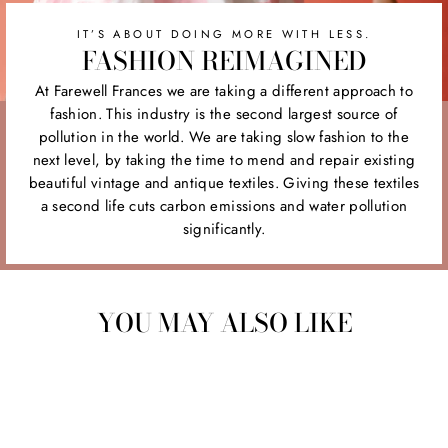
IT’S ABOUT DOING MORE WITH LESS.
FASHION REIMAGINED
At Farewell Frances we are taking a different approach to
fashion. This industry is the second largest source of
pollution in the world. We are taking slow fashion to the
next level, by taking the time to mend and repair existing
beautiful vintage and antique textiles. Giving these textiles
a second life cuts carbon emissions and water pollution
significantly.
YOU MAY ALSO LIKE
Sold Out