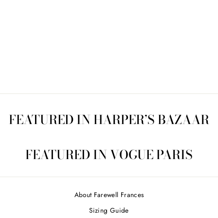
VINTAGE QUILT 2
$475.00
FEATURED IN HARPER’S BAZAAR
FEATURED IN VOGUE PARIS
About Farewell Frances
Sizing Guide