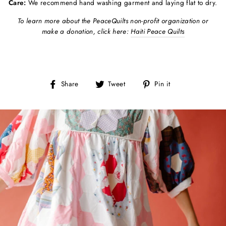
Care:
We recommend hand washing garment and laying flat to dry.
To learn more about the PeaceQuilts non-profit organization or
make a donation, click here:
Haiti Peace Quilts
Share
Tweet
Pin
Share
Tweet
Pin it
on
on
on
Facebook
Twitter
Pinterest