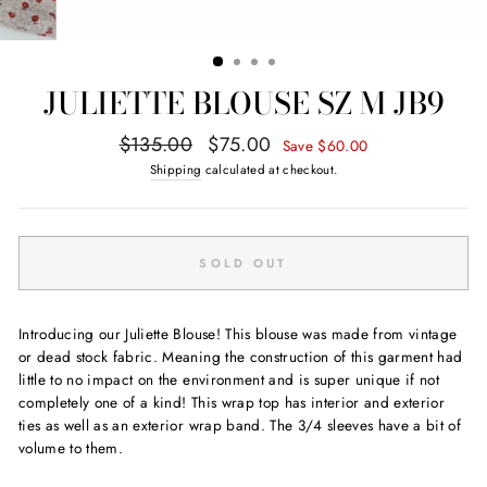
JULIETTE BLOUSE SZ M JB9
Regular
Sale
$135.00
$75.00
Save $60.00
price
price
Shipping
calculated at checkout.
SOLD OUT
Introducing our Juliette Blouse! This blouse was made from vintage
or dead stock fabric. Meaning the construction of this garment had
little to no impact on the environment and is super unique if not
completely one of a kind! This wrap top has interior and exterior
ties as well as an exterior wrap band. The 3/4 sleeves have a bit of
volume to them.