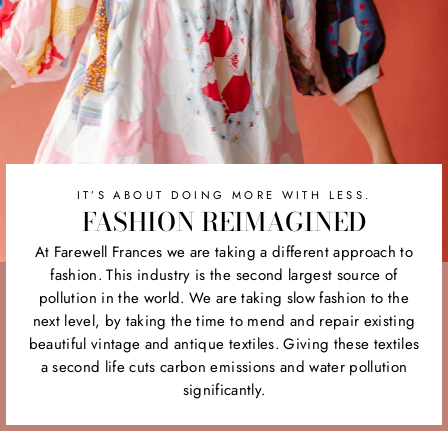
IT’S ABOUT DOING MORE WITH LESS.
FASHION REIMAGINED
At Farewell Frances we are taking a different approach to
fashion. This industry is the second largest source of
pollution in the world. We are taking slow fashion to the
next level, by taking the time to mend and repair existing
beautiful vintage and antique textiles. Giving these textiles
a second life cuts carbon emissions and water pollution
significantly.