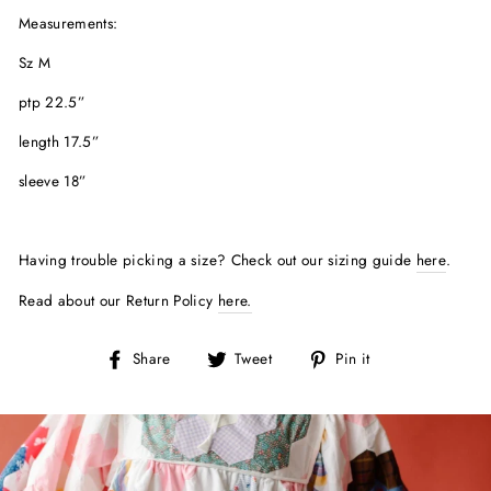
Measurements:
Sz M
ptp 22.5”
length 17.5”
sleeve 18”
Having trouble picking a size? Check out our sizing guide
here
.
Read about our Return Policy
here.
Share
Tweet
Pin
Share
Tweet
Pin it
on
on
on
Facebook
Twitter
Pinterest