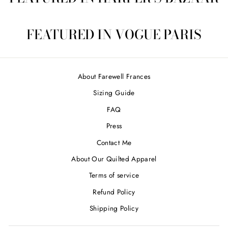
FEATURED IN VOGUE PARIS
About Farewell Frances
Sizing Guide
FAQ
Press
Contact Me
About Our Quilted Apparel
Terms of service
Refund Policy
Shipping Policy