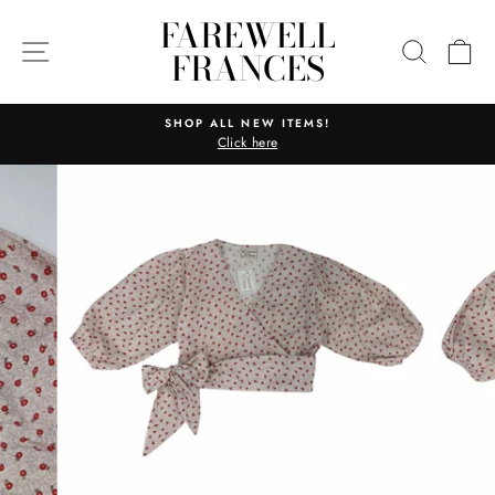
Skip
FAREWELL
to
SITE NAVIGATION
SEARC
C
FRANCES
content
SHOP ALL NEW ITEMS!
Click here
Pause
slideshow