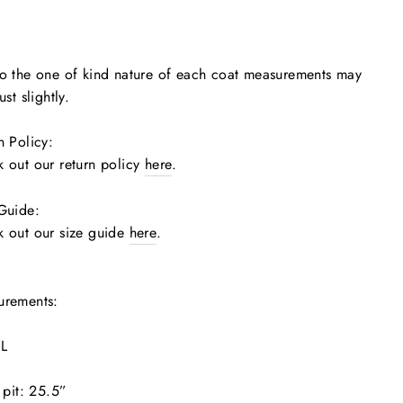
o the one of kind nature of each coat measurements may
ust slightly.
n Policy:
 out our return policy
here
.
 Guide:
 out our size guide
here
.
urements:
 L
o pit: 25.5”