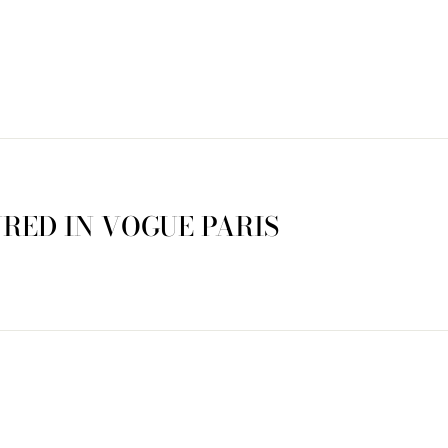
RED IN VOGUE PARIS