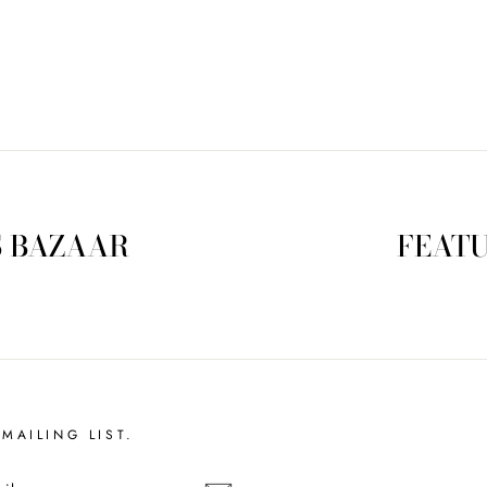
S BAZAAR
FEATU
MAILING LIST.