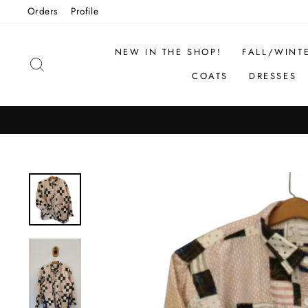
Skip
Orders
Profile
to
content
NEW IN THE SHOP!
FALL/WINT
SEARCH
COATS
DRESSES