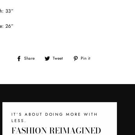
h: 33”
e: 26”
Share
Tweet
Pin
Share
Tweet
Pin it
on
on
on
Facebook
Twitter
Pinterest
IT’S ABOUT DOING MORE WITH
LESS.
FASHION REIMAGINED