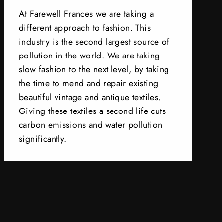
At Farewell Frances we are taking a
different approach to fashion. This
industry is the second largest source of
pollution in the world. We are taking
slow fashion to the next level, by taking
the time to mend and repair existing
beautiful vintage and antique textiles.
Giving these textiles a second life cuts
carbon emissions and water pollution
significantly.