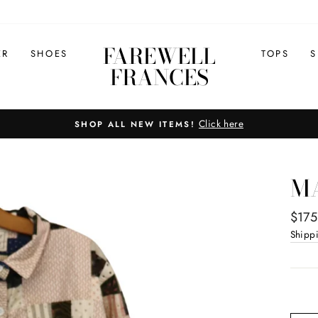
FAREWELL
ER
SHOES
TOPS
S
FRANCES
Click here
SHOP ALL NEW ITEMS!
Pause
slideshow
MA
Regul
$175
price
Shipp