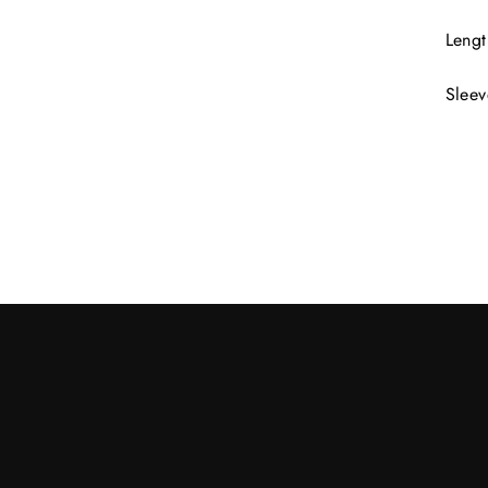
Lengt
Sleev