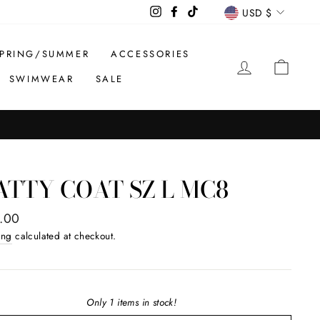
CURREN
Instagram
Facebook
TikTok
USD $
PRING/SUMMER
ACCESSORIES
LOG IN
CAR
SWIMWEAR
SALE
TTY COAT SZ L MC8
ar
.00
ing
calculated at checkout.
Only 1 items in stock!