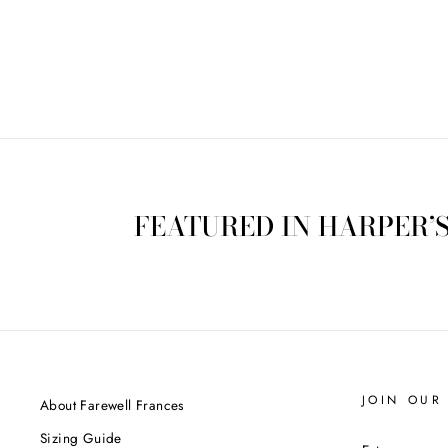
$175.00
FEATURED IN HARPER’
JOIN OUR 
About Farewell Frances
Sizing Guide
ENTER