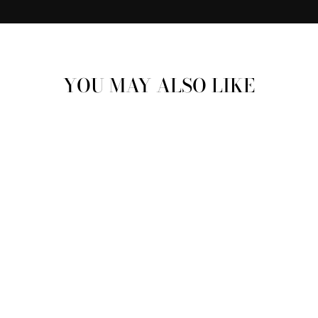
YOU MAY ALSO LIKE