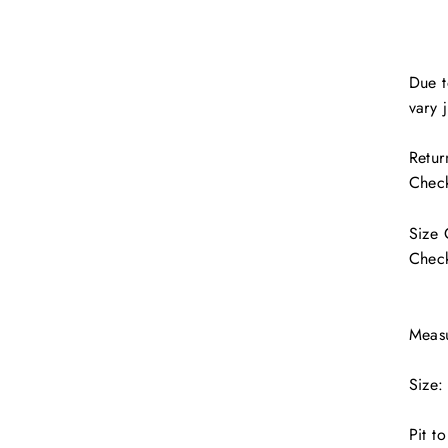
Due t
vary j
Retur
Check
Size
Check
Meas
Size:
Pit t