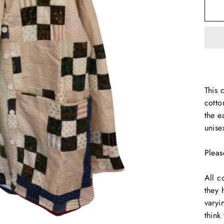
This 
cotto
the e
unise
Pleas
All c
they 
varyi
think