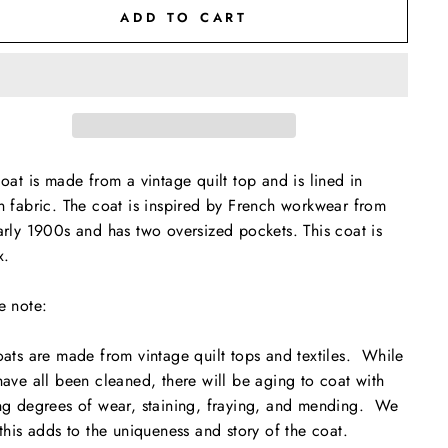
ADD TO CART
coat is made from a vintage quilt top and is lined in
n fabric. The coat is inspired by French workwear from
arly 1900s and has two oversized pockets. This coat is
x.
e note:
oats are made from vintage quilt tops and textiles. While
have all been cleaned, there will be aging to coat with
ng degrees of wear, staining, fraying, and mending. We
 this adds to the uniqueness and story of the coat.