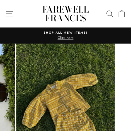
Skip
FAREWELL
to
SITE NAVIGATION
SEARC
C
FRANCES
content
SHOP ALL NEW ITEMS!
Click here
Pause
slideshow