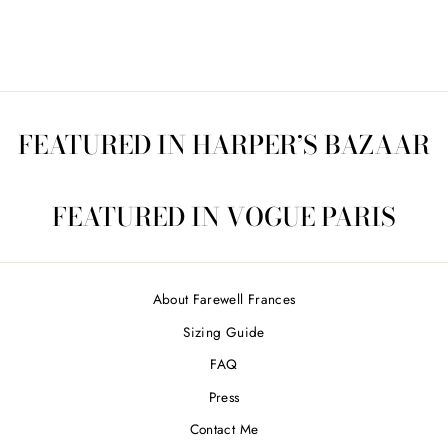
price
Save $110.00
price
FEATURED IN HARPER’S BAZAAR
FEATURED IN VOGUE PARIS
About Farewell Frances
Sizing Guide
FAQ
Press
Contact Me