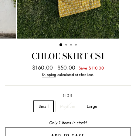
CHLOE SKIRT CS1
Regular
Sale
$160.00
$50.00
Save $110.00
price
price
Shipping
calculated at checkout.
SIZE
Small
Medium
Large
Only 1 items in stock!
ADD TO CART