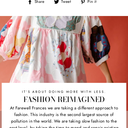
Share
Tweet
Pin
Share
Tweet
Pin it
on
on
on
Facebook
Twitter
Pinterest
IT’S ABOUT DOING MORE WITH LESS.
FASHION REIMAGINED
At Farewell Frances we are taking a different approach to
fashion. This industry is the second largest source of
pollution in the world. We are taking slow fashion to the
next level, by taking the time to mend and repair existing