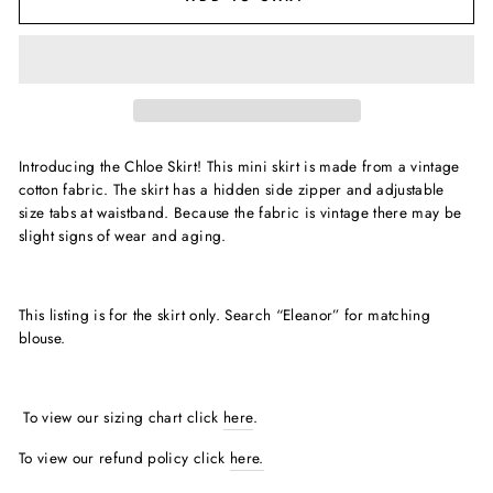
Introducing the Chloe Skirt! This mini skirt is made from a vintage
cotton fabric. The skirt has a hidden side zipper and adjustable
size tabs at waistband. Because the fabric is vintage there may be
slight signs of wear and aging.
This listing is for the skirt only. Search “Eleanor” for matching
blouse.
To view our sizing chart click
here
.
To view our refund policy click
here.