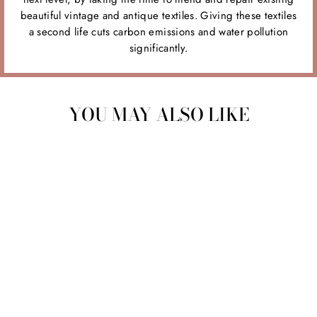
beautiful vintage and antique textiles. Giving these textiles
a second life cuts carbon emissions and water pollution
significantly.
YOU MAY ALSO LIKE
Sale
CHLOE SKIRT CS1
Regular
$160.00
Sale
$50.00