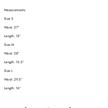
Measurements:
Size S
Waist: 27”
Length: 15”
Size M
Waist: 28”
Length: 15.5”
Size L
Waist: 29.5”
Length: 16”