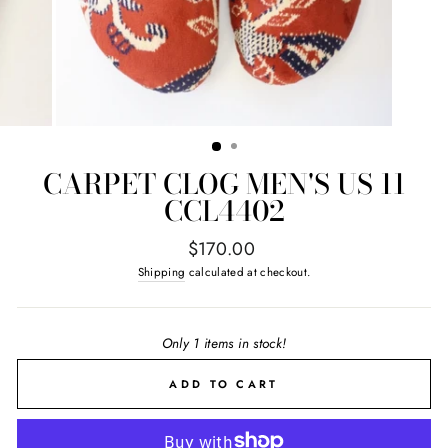
CARPET CLOG MEN'S US 11
CCL4402
Regular
$170.00
price
Shipping
calculated at checkout.
Only 1 items in stock!
ADD TO CART