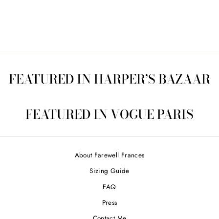
CCL4402
$170.00
FEATURED IN HARPER’S BAZAAR
FEATURED IN VOGUE PARIS
About Farewell Frances
Sizing Guide
FAQ
Press
Contact Me