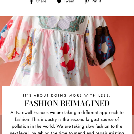
Share
Tweet
Pin
Share
Tweet
Pin it
on
on
on
Facebook
Twitter
Pinterest
IT’S ABOUT DOING MORE WITH LESS.
FASHION REIMAGINED
At Farewell Frances we are taking a different approach to
fashion. This industry is the second largest source of
pollution in the world. We are taking slow fashion to the
next level, by taking the time to mend and repair existing