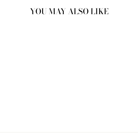
YOU MAY ALSO LIKE
Sold Out
CARPET CLOG
MEN'S US 11
CCL4410
$170.00