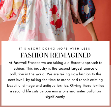
IT’S ABOUT DOING MORE WITH LESS.
FASHION REIMAGINED
At Farewell Frances we are taking a different approach to
fashion. This industry is the second largest source of
pollution in the world. We are taking slow fashion to the
next level, by taking the time to mend and repair existing
beautiful vintage and antique textiles. Giving these textiles
a second life cuts carbon emissions and water pollution
significantly.