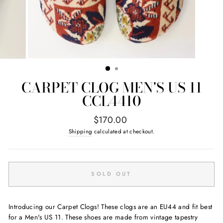
CARPET CLOG MEN'S US 11
CCL4410
Regular
$170.00
price
Shipping
calculated at checkout.
SOLD OUT
Introducing our Carpet Clogs! These clogs are an EU44 and fit best
for a Men's US 11. These shoes are made from vintage tapestry