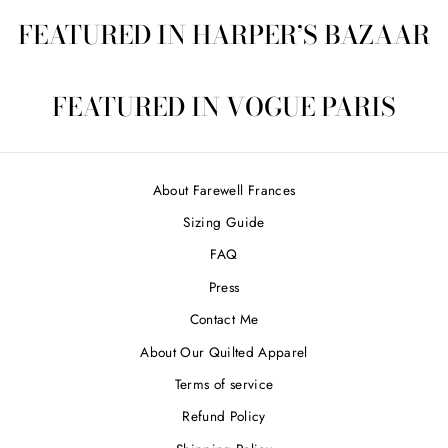
FEATURED IN HARPER’S BAZAAR
FEATURED IN VOGUE PARIS
About Farewell Frances
Sizing Guide
FAQ
Press
Contact Me
About Our Quilted Apparel
Terms of service
Refund Policy