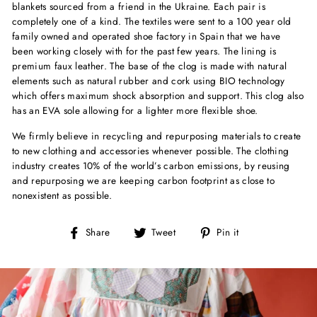
blankets sourced from a friend in the Ukraine. Each pair is
completely one of a kind. The textiles were sent to a 100 year old
family owned and operated shoe factory in Spain that we have
been working closely with for the past few years.
The lining is
premium faux leather. The base of the clog is made with natural
elements such as natural rubber and cork using BIO technology
which offers maximum shock absorption and support. This clog also
has an EVA sole allowing for a lighter more flexible shoe.
We firmly believe in recycling and repurposing materials to create
to new clothing and accessories whenever possible. The clothing
industry creates 10% of the world’s carbon emissions, by reusing
and repurposing we are keeping carbon footprint as close to
nonexistent as possible.
Share
Tweet
Pin
Share
Tweet
Pin it
on
on
on
Facebook
Twitter
Pinterest