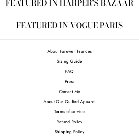
FEATURED IN HARPER’S BAZAAR
FEATURED IN VOGUE PARIS
About Farewell Frances
Sizing Guide
FAQ
Press
Contact Me
About Our Quilted Apparel
Terms of service
Refund Policy
Shipping Policy