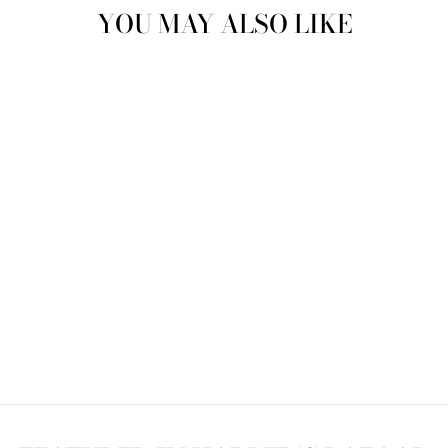
YOU MAY ALSO LIKE
Sold Out
CARPET BOOT
7.5/8 CB3833
$175.00