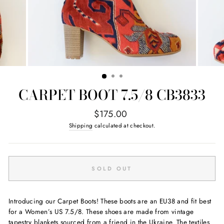
CARPET BOOT 7.5/8 CB3833
Regular
$175.00
price
Shipping
calculated at checkout.
SOLD OUT
Introducing our Carpet Boots! These boots are an EU38 and fit best
for a Women’s US 7.5/8. These shoes are made from vintage
tapestry blankets sourced from a friend in the Ukraine. The textiles