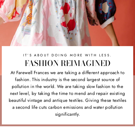
IT’S ABOUT DOING MORE WITH LESS.
FASHION REIMAGINED
At Farewell Frances we are taking a different approach to
fashion. This industry is the second largest source of
pollution in the world. We are taking slow fashion to the
next level, by taking the time to mend and repair existing
beautiful vintage and antique textiles. Giving these textiles
a second life cuts carbon emissions and water pollution
significantly.