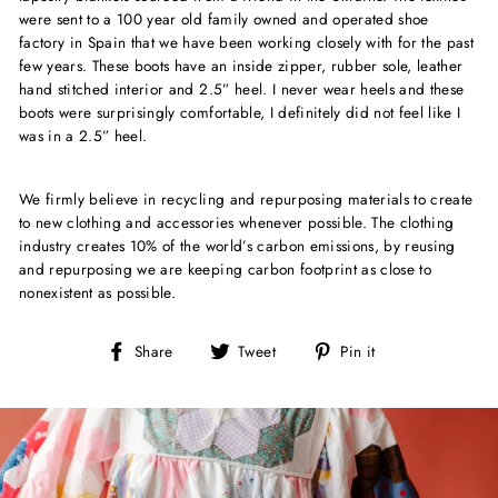
were sent to a 100 year old family owned and operated shoe
factory in Spain that we have been working closely with for the past
few years. These boots have an inside zipper, rubber sole, leather
hand stitched interior and 2.5” heel. I never wear heels and these
boots were surprisingly comfortable, I definitely did not feel like I
was in a 2.5” heel.
We firmly believe in recycling and repurposing materials to create
to new clothing and accessories whenever possible. The clothing
industry creates 10% of the world’s carbon emissions, by reusing
and repurposing we are keeping carbon footprint as close to
nonexistent as possible.
Share
Tweet
Pin
Share
Tweet
Pin it
on
on
on
Facebook
Twitter
Pinterest