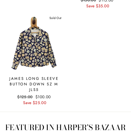
price
price
price
Save $35.00
price
Sold Out
JAMES LONG SLEEVE
BUTTON DOWN SZ M
JLS5
Regular
$125.00
Sale
$100.00
price
Save $25.00
price
FEATURED IN HARPER’S BAZAAR