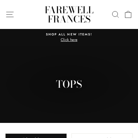
Skip
FAREWELL
to
SITE NAVIGATION
SEARC
C
FRANCES
content
SHOP ALL NEW ITEMS!
Click here
Pause
slideshow
TOPS
SORT