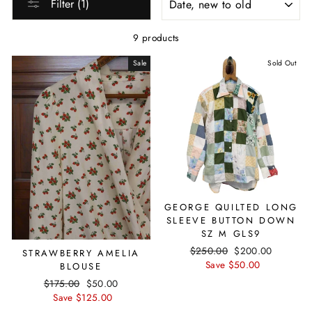
Filter (1)
9 products
Sale
Sold Out
GEORGE QUILTED LONG
SLEEVE BUTTON DOWN
SZ M GLS9
Regular
$250.00
Sale
$200.00
STRAWBERRY AMELIA
price
Save $50.00
price
BLOUSE
Regular
$175.00
Sale
$50.00
price
Save $125.00
price