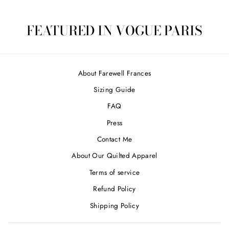
FEATURED IN VOGUE PARIS
About Farewell Frances
Sizing Guide
FAQ
Press
Contact Me
About Our Quilted Apparel
Terms of service
Refund Policy
Shipping Policy