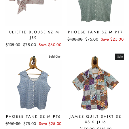
JULIETTE BLOUSE SZ M
PHOEBE TANK SZ M PT7
JB9
Regular
$100.00
Sale
$75.00
Save $25.00
Regular
$135.00
Sale
$75.00
Save $60.00
price
price
price
price
Sold Out
Sale
PHOEBE TANK SZ M PT6
JAMES QUILT SHIRT SZ
XS S J116
Regular
$100.00
Sale
$75.00
Save $25.00
Regular
$150.00
Sale
$115.00