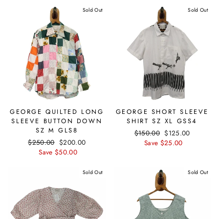
Sold Out
Sold Out
GEORGE QUILTED LONG
GEORGE SHORT SLEEVE
SLEEVE BUTTON DOWN
SHIRT SZ XL GSS4
SZ M GLS8
Regular
$150.00
Sale
$125.00
Regular
$250.00
Sale
$200.00
price
Save $25.00
price
price
Save $50.00
price
Sold Out
Sold Out