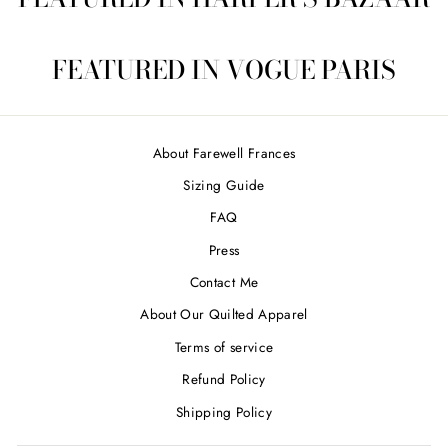
FEATURED IN VOGUE PARIS
About Farewell Frances
Sizing Guide
FAQ
Press
Contact Me
About Our Quilted Apparel
Terms of service
Refund Policy
Shipping Policy