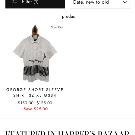
Filter (1)
1 product
Sold Out
GEORGE SHORT SLEEVE
SHIRT SZ XL GSS4
Regular
$150.00
Sale
$125.00
price
Save $25.00
price
FEATURED IN HARPER’S BAZAAR