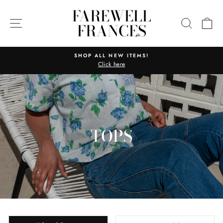
Skip
FAREWELL
to
SITE NAVIGATION
SEARC
C
FRANCES
content
SHOP ALL NEW ITEMS!
Click here
Pause
slideshow
TOPS
SORT