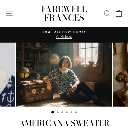
Skip
FAREWELL
to
SITE NAVIGATION
SEARC
C
FRANCES
content
SHOP ALL NEW ITEMS!
Click here
Pause
slideshow
AMERICANA SWEATER