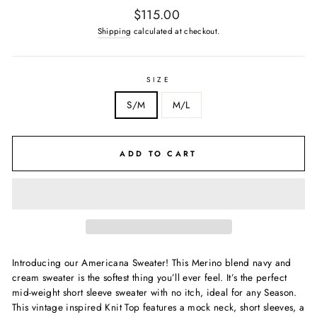
Regular
$115.00
price
Shipping
calculated at checkout.
SIZE
S/M
M/L
ADD TO CART
Introducing our Americana Sweater! This Merino blend navy and
cream sweater is the softest thing you’ll ever feel. It’s the perfect
mid-weight short sleeve sweater with no itch, ideal for any Season.
This vintage
inspired Knit Top features a mock neck, short sleeves, a