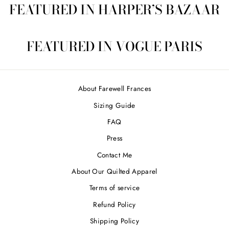
FEATURED IN HARPER’S BAZAAR
FEATURED IN VOGUE PARIS
About Farewell Frances
Sizing Guide
FAQ
Press
Contact Me
About Our Quilted Apparel
Terms of service
Refund Policy
Shipping Policy