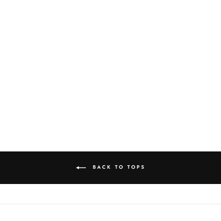
AMERICANA
SWEATER
$115.00
BACK TO TOPS