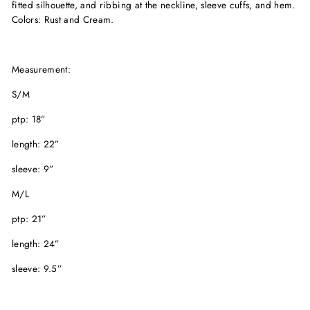
fitted silhouette, and ribbing at the neckline, sleeve cuffs, and hem.
Colors: Rust and Cream.
Measurement:
S/M
ptp: 18”
length: 22”
sleeve: 9”
M/L
ptp: 21”
length: 24”
sleeve: 9.5”