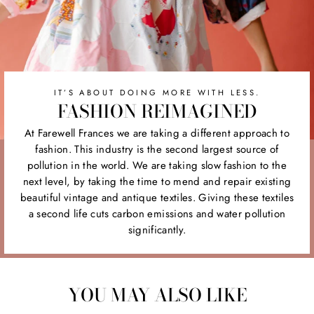
IT’S ABOUT DOING MORE WITH LESS.
FASHION REIMAGINED
At Farewell Frances we are taking a different approach to
fashion. This industry is the second largest source of
pollution in the world. We are taking slow fashion to the
next level, by taking the time to mend and repair existing
beautiful vintage and antique textiles. Giving these textiles
a second life cuts carbon emissions and water pollution
significantly.
YOU MAY ALSO LIKE