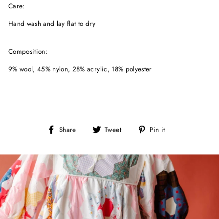
Care:
Hand wash and lay flat to dry
Composition:
9% wool, 45% nylon, 28% acrylic, 18% polyester
Share
Tweet
Pin
Share
Tweet
Pin it
on
on
on
Facebook
Twitter
Pinterest