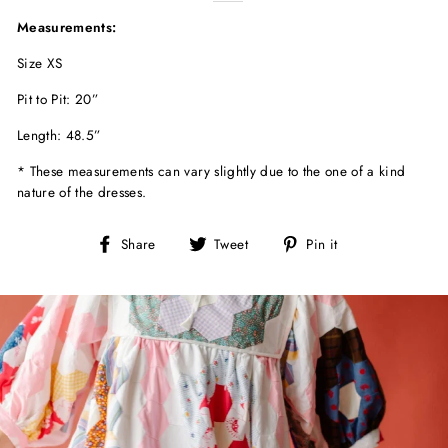
Measurements:
Size XS
Pit to Pit: 20”
Length: 48.5”
* These measurements can vary slightly due to the one of a kind
nature of the dresses.
Share
Tweet
Pin
Share
Tweet
Pin it
on
on
on
Facebook
Twitter
Pinterest