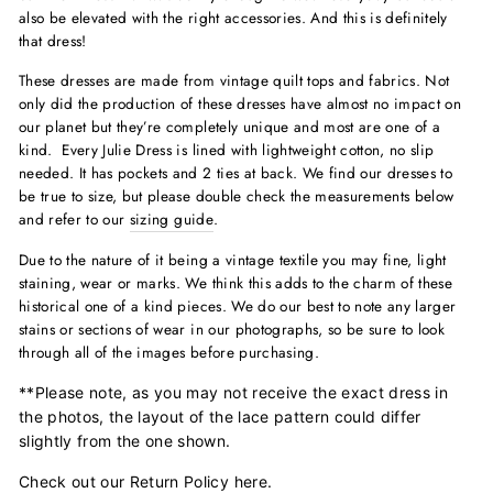
also be elevated with the right accessories. And this is definitely
that dress!
These dresses are made from vintage quilt tops and fabrics. Not
only did the production of these dresses have almost no impact on
our planet but they’re completely unique and most are one of a
kind. Every Julie Dress is lined with lightweight cotton, no slip
needed. It has pockets and 2 ties at back. We find our dresses to
be true to size, but please double check the measurements below
and refer to our
sizing guide
.
Due to the nature of it being a vintage textile you may fine, light
staining, wear or marks. We think this adds to the charm of these
historical one of a kind pieces. We do our best to note any larger
stains or sections of wear in our photographs, so be sure to look
through all of the images before purchasing.
**Please note, as you may not receive the exact dress in
the photos, the layout of the lace pattern could differ
slightly from the one shown.
Check out our Return Policy
here
.