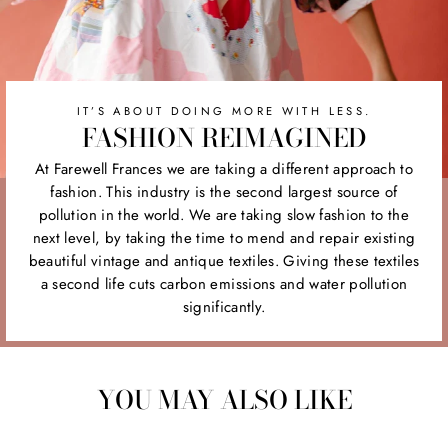
IT’S ABOUT DOING MORE WITH LESS.
FASHION REIMAGINED
At Farewell Frances we are taking a different approach to
fashion. This industry is the second largest source of
pollution in the world. We are taking slow fashion to the
next level, by taking the time to mend and repair existing
beautiful vintage and antique textiles. Giving these textiles
a second life cuts carbon emissions and water pollution
significantly.
YOU MAY ALSO LIKE