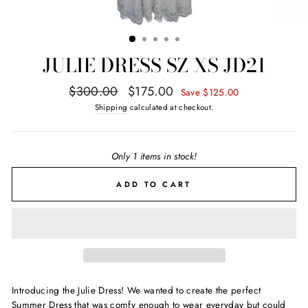
JULIE DRESS SZ XS JD21
Regular
Sale
$300.00
$175.00
Save $125.00
price
price
Shipping
calculated at checkout.
Only 1 items in stock!
ADD TO CART
Introducing the Julie Dress! We wanted to create the perfect
Summer Dress that was comfy enough to wear everyday but could