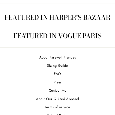
FEATURED IN HARPER’S BAZAAR
FEATURED IN VOGUE PARIS
About Farewell Frances
Sizing Guide
FAQ
Press
Contact Me
About Our Quilted Apparel
Terms of service