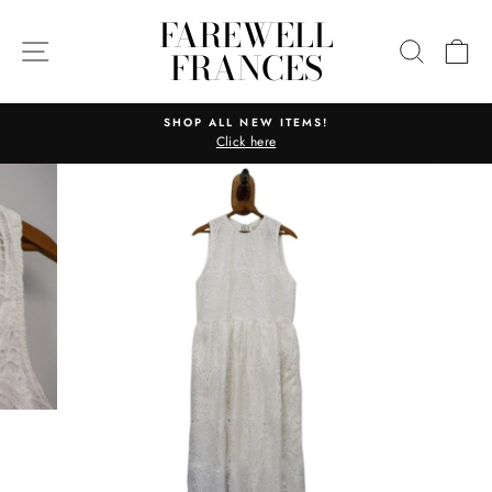
Skip
FAREWELL
to
SITE NAVIGATION
SEARC
C
FRANCES
content
SHOP ALL NEW ITEMS!
Click here
Pause
slideshow