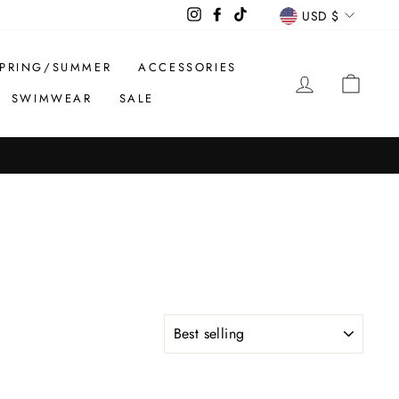
CURREN
Instagram
Facebook
TikTok
USD $
PRING/SUMMER
ACCESSORIES
LOG IN
CAR
SWIMWEAR
SALE
SORT