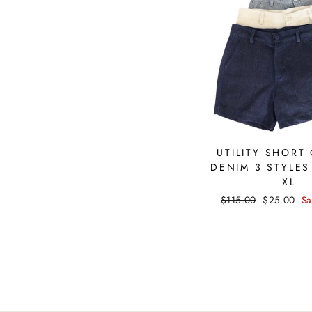
UTILITY SHORT
DENIM 3 STYLES
XL
Regular
$115.00
Sale
$25.00
Sa
price
price