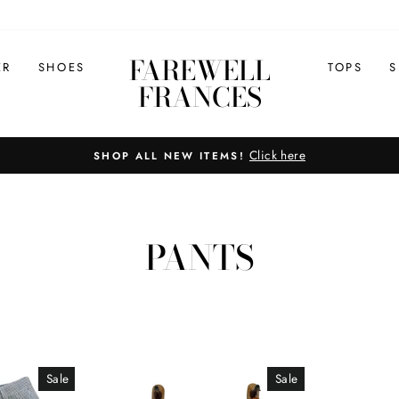
FAREWELL
ER
SHOES
TOPS
S
FRANCES
Click here
SHOP ALL NEW ITEMS!
Pause
slideshow
PANTS
Sale
Sale