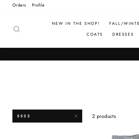
Skip
Orders
Profile
to
content
NEW IN THE SHOP!
FALL/WINT
SEARCH
COATS
DRESSES
2 products
SS22