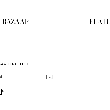
S BAZAAR
FEATU
MAILING LIST.
ebook
TikTok