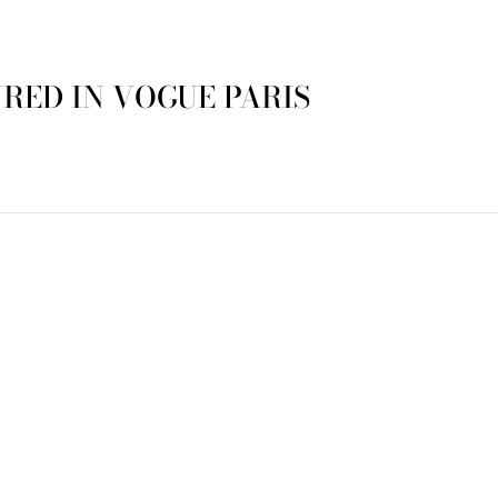
RED IN VOGUE PARIS