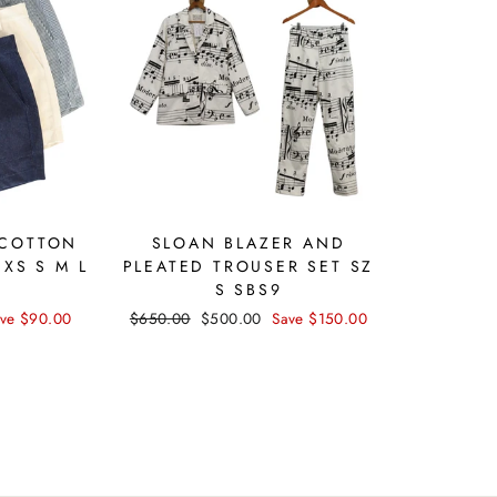
 COTTON
SLOAN BLAZER AND
 XS S M L
PLEATED TROUSER SET SZ
S SBS9
ve $90.00
Regular
$650.00
Sale
$500.00
Save $150.00
price
price