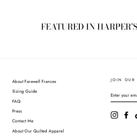
FEATURED IN HARPER’
JOIN OUR 
About Farewell Frances
Sizing Guide
ENTER
YOUR
FAQ
EMAIL
Press
Instagram
Fac
Contact Me
About Our Quilted Apparel