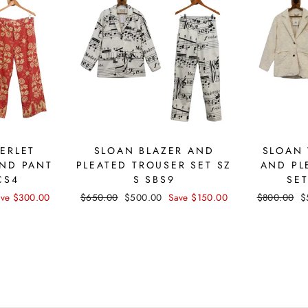
ERLET
SLOAN BLAZER AND
SLOAN 
ND PANT
PLEATED TROUSER SET SZ
AND PL
CS4
S SBS9
SET
ave $300.00
Regular
$650.00
Sale
$500.00
Save $150.00
Regular
$800.00
S
$
price
price
price
p