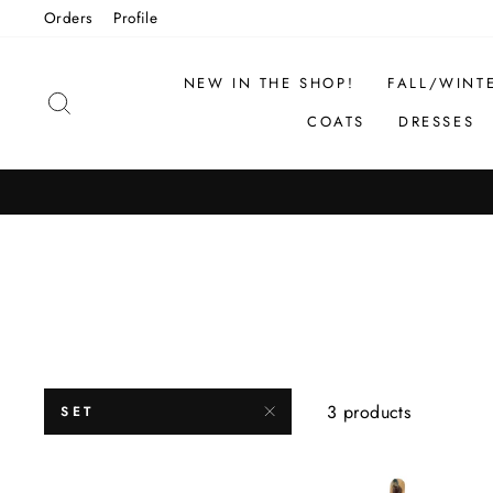
Skip
Orders
Profile
to
content
NEW IN THE SHOP!
FALL/WINT
SEARCH
COATS
DRESSES
3 products
SET