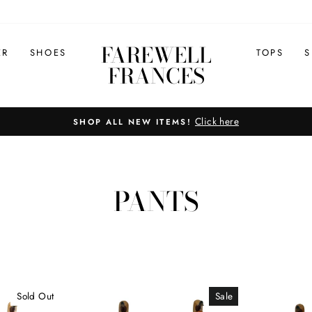
FAREWELL
ER
SHOES
TOPS
S
FRANCES
Click here
SHOP ALL NEW ITEMS!
Pause
slideshow
PANTS
Sold Out
Sale