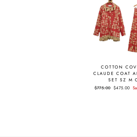
COTTON COV
CLAUDE COAT A
SET SZ M 
Regular
$775.00
Sale
$475.00
S
price
price