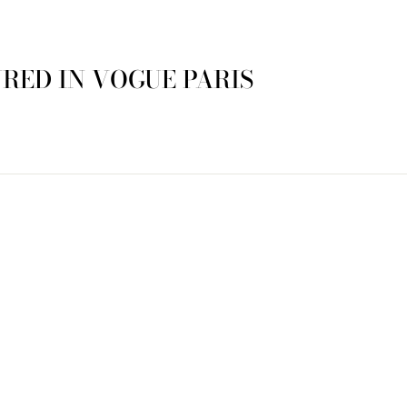
RED IN VOGUE PARIS