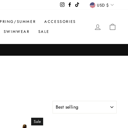
CURREN
Instagram
Facebook
TikTok
USD $
PRING/SUMMER
ACCESSORIES
LOG IN
CAR
SWIMWEAR
SALE
SORT
Sale