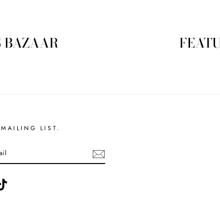
S BAZAAR
FEATU
MAILING LIST.
ebook
TikTok