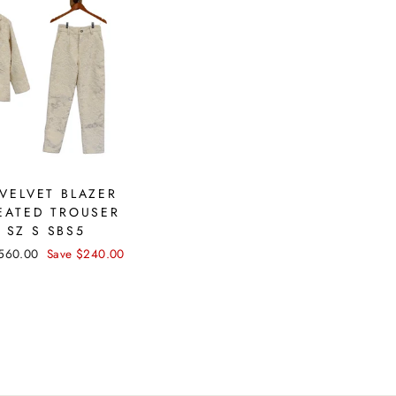
VELVET BLAZER
EATED TROUSER
 SZ S SBS5
ale
560.00
Save $240.00
rice