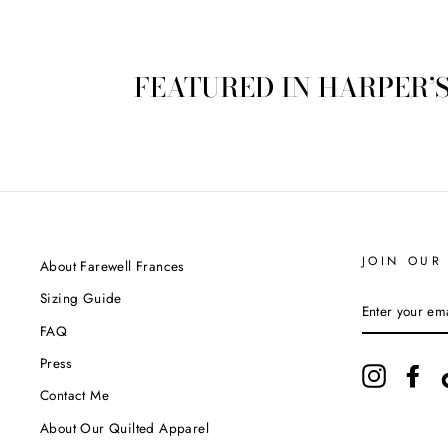
FEATURED IN HARPER’
JOIN OUR 
About Farewell Frances
Sizing Guide
ENTER
YOUR
FAQ
EMAIL
Press
Instagram
Fac
Contact Me
About Our Quilted Apparel