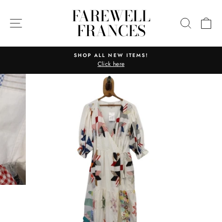
Skip
FAREWELL
to
SITE NAVIGATION
SEARC
C
FRANCES
content
SHOP ALL NEW ITEMS!
Click here
Pause
slideshow