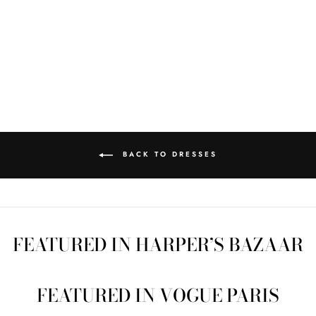
PHOEBE QUILT
DRESS SZ S PD9
Regular
$375.00
Sale
$100.00
price
Save $275.00
price
BACK TO DRESSES
FEATURED IN HARPER’S BAZAAR
FEATURED IN VOGUE PARIS