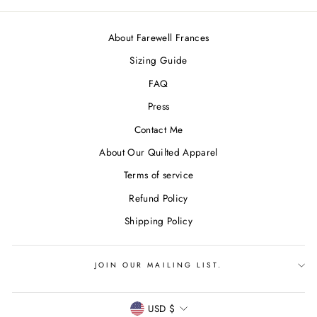
About Farewell Frances
Sizing Guide
FAQ
Press
Contact Me
About Our Quilted Apparel
Terms of service
Refund Policy
Shipping Policy
JOIN OUR MAILING LIST.
CURRENCY
USD $