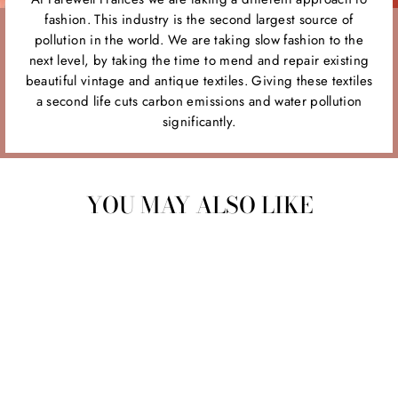
fashion. This industry is the second largest source of
pollution in the world. We are taking slow fashion to the
next level, by taking the time to mend and repair existing
beautiful vintage and antique textiles. Giving these textiles
a second life cuts carbon emissions and water pollution
significantly.
YOU MAY ALSO LIKE
Sold Out