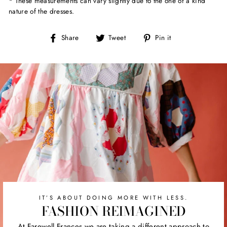
* These measurements can vary slightly due to the one of a kind
nature of the dresses.
Share
Tweet
Pin
Share
Tweet
Pin it
on
on
on
Facebook
Twitter
Pinterest
IT’S ABOUT DOING MORE WITH LESS.
FASHION REIMAGINED
At Farewell Frances we are taking a different approach to