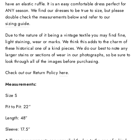
have an elastic ruffle. It is an easy comfortable dress perfect for
ANY season. We find our dresses to be true to size, but please
double check the measurements below and refer to our
sizing guide
.
Due to the nature of it being a vintage textile you may find fine,
light staining, wear or marks. We think this adds to the charm of
these historical one of a kind pieces. We do our best to note any
larger stains or sections of wear in our photographs, so be sure to
look through all of the images before purchasing.
Check out our Return Policy
here
.
Measurements:
Size S
Pit to Pit: 22”
Length: 48”
Sleeve: 17.5”