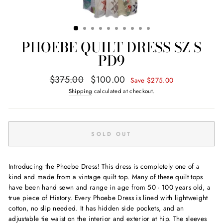
PHOEBE QUILT DRESS SZ S
PD9
Regular
Sale
$375.00
$100.00
Save $275.00
price
price
Shipping
calculated at checkout.
SOLD OUT
Introducing the Phoebe Dress! This dress is completely one of a
kind and made from a vintage quilt top. Many of these quilt tops
have been hand sewn and range in age from 50 - 100 years old, a
true piece of History. Every Phoebe Dress is lined with lightweight
cotton, no slip needed. It has hidden side pockets, and an
adjustable tie waist on the interior and exterior at hip. The sleeves