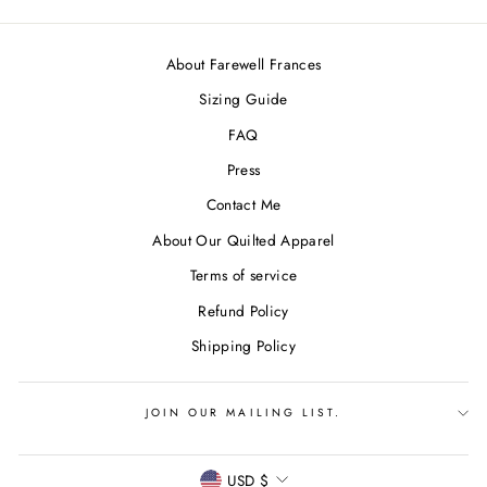
About Farewell Frances
Sizing Guide
FAQ
Press
Contact Me
About Our Quilted Apparel
Terms of service
Refund Policy
Shipping Policy
JOIN OUR MAILING LIST.
CURRENCY
USD $