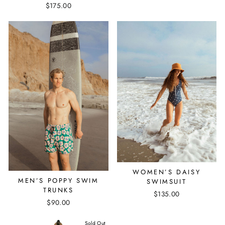
$175.00
WOMEN’S DAISY
MEN’S POPPY SWIM
SWIMSUIT
TRUNKS
$135.00
$90.00
Sold Out