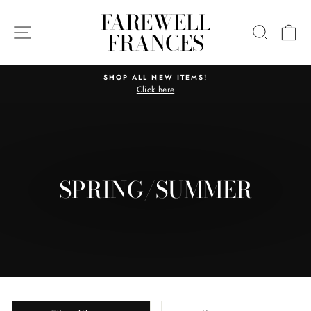
Skip
FAREWELL
to
SITE NAVIGATION
SEARC
C
FRANCES
content
SHOP ALL NEW ITEMS!
Click here
Pause
slideshow
SPRING/SUMMER
SORT