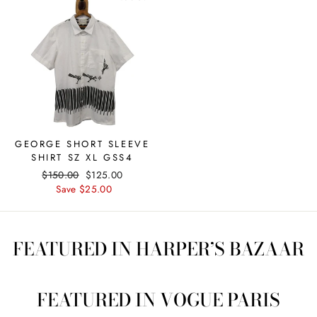
GEORGE SHORT SLEEVE
SHIRT SZ XL GSS4
Regular
$150.00
Sale
$125.00
price
Save $25.00
price
FEATURED IN HARPER’S BAZAAR
FEATURED IN VOGUE PARIS