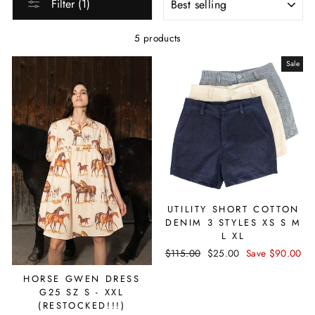
Filter (1)
5 products
Sale
UTILITY SHORT COTTON
DENIM 3 STYLES XS S M
L XL
Regular
$115.00
Sale
$25.00
Save $90.00
price
price
HORSE GWEN DRESS
G25 SZ S - XXL
(RESTOCKED!!!)