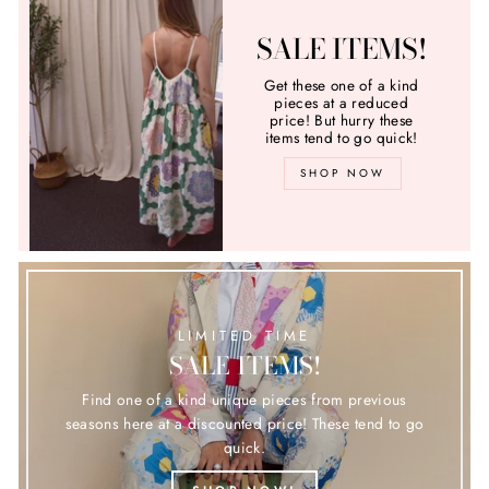
SALE ITEMS!
Get these one of a kind
pieces at a reduced
price! But hurry these
items tend to go quick!
SHOP NOW
LIMITED TIME
SALE ITEMS!
Find one of a kind unique pieces from previous
seasons here at a discounted price! These tend to go
quick.