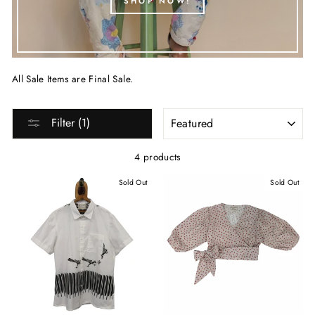
SHOP NOW!
All Sale Items are Final Sale.
SORT
Filter (1)
4 products
Sold Out
Sold Out