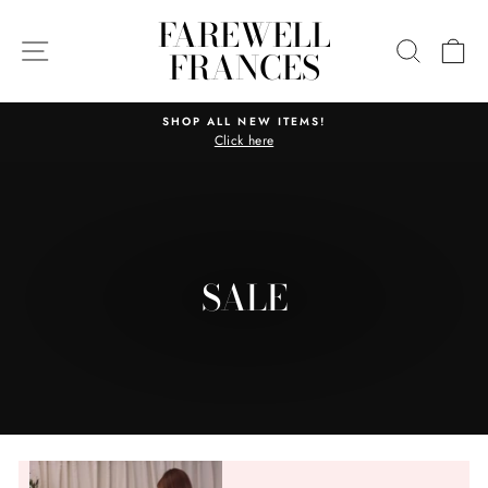
Skip
FAREWELL
to
SITE NAVIGATION
SEARC
C
FRANCES
content
SHOP ALL NEW ITEMS!
Click here
Pause
slideshow
SALE