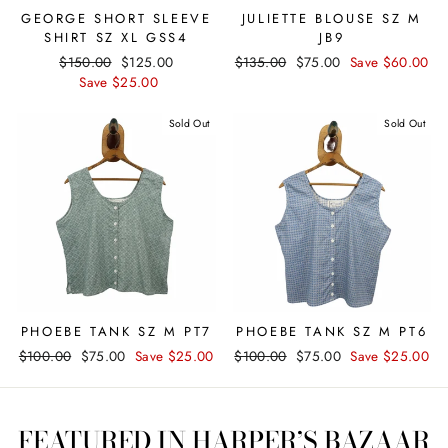
GEORGE SHORT SLEEVE
JULIETTE BLOUSE SZ M
SHIRT SZ XL GSS4
JB9
Regular
$150.00
Sale
$125.00
Regular
$135.00
Sale
$75.00
Save $60.00
price
Save $25.00
price
price
price
Sold Out
Sold Out
PHOEBE TANK SZ M PT7
PHOEBE TANK SZ M PT6
Regular
$100.00
Sale
$75.00
Save $25.00
Regular
$100.00
Sale
$75.00
Save $25.00
price
price
price
price
FEATURED IN HARPER’S BAZAAR