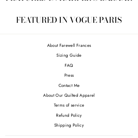
FEATURED IN VOGUE PARIS
About Farewell Frances
Sizing Guide
FAQ
Press
Contact Me
About Our Quilted Apparel
Terms of service
Refund Policy
Shipping Policy