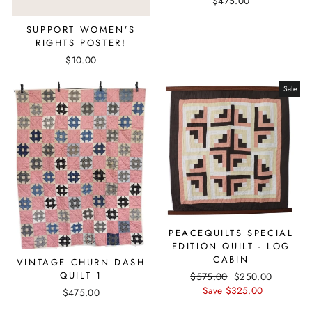
$475.00
SUPPORT WOMEN’S
RIGHTS POSTER!
$10.00
Sale
PEACEQUILTS SPECIAL
EDITION QUILT - LOG
CABIN
VINTAGE CHURN DASH
QUILT 1
Regular
$575.00
Sale
$250.00
price
Save $325.00
price
$475.00