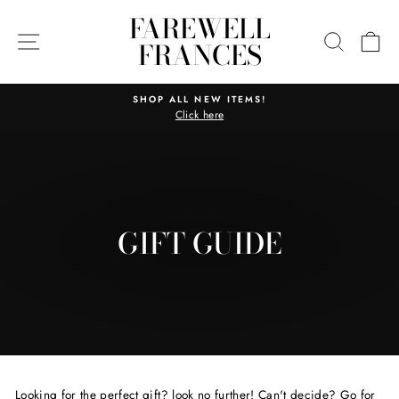
Skip
FAREWELL
to
SITE NAVIGATION
SEARC
C
FRANCES
content
SHOP ALL NEW ITEMS!
Click here
Pause
slideshow
GIFT GUIDE
Looking for the perfect gift? look no further! Can't decide? Go for