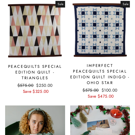
Sale
Sale
IMPERFECT
PEACEQUILTS SPECIAL
PEACEQUILTS SPECIAL
EDITION QUILT -
EDITION QUILT INDIGO -
TRIANGLES
OHIO STAR
Regular
$575.00
Sale
$250.00
Regular
$575.00
Sale
$100.00
price
Save $325.00
price
price
Save $475.00
price