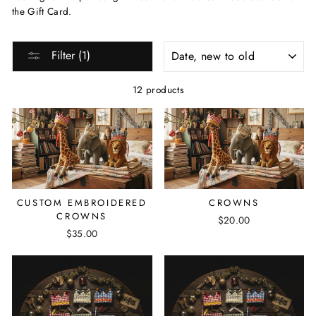
the Gift Card.
SORT
Filter (1)
12 products
CUSTOM EMBROIDERED
CROWNS
CROWNS
$20.00
$35.00