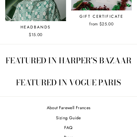
GIFT CERTIFICATE
from $25.00
HEADBANDS
$15.00
FEATURED IN HARPER’S BAZAAR
FEATURED IN VOGUE PARIS
About Farewell Frances
Sizing Guide
FAQ