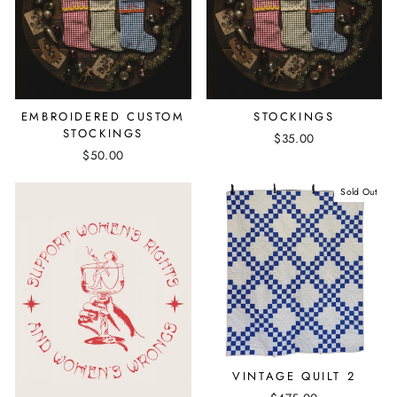
EMBROIDERED CUSTOM
STOCKINGS
STOCKINGS
$35.00
$50.00
Sold Out
VINTAGE QUILT 2